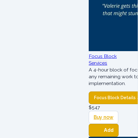
Focus Block
Services
A 4-hour block of foc
any remaining work t
implementation.
Focus Block Details
$
547
Buy now
Add