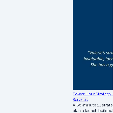
Power Hour Strategy 
Services
A 60-minute 1:1 strate
plan a launch buildout