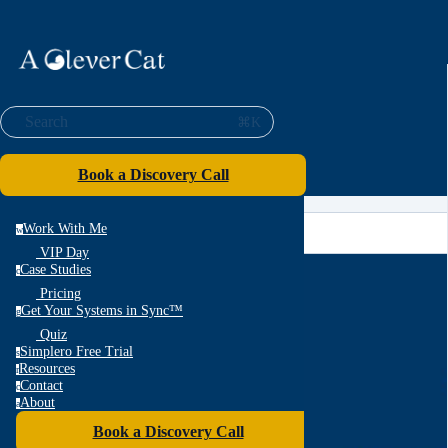
Search
⌘K
Book a Discovery Call
Work With Me
w
VIP Day
Case Studies
c
Pricing
Get Your Systems in Sync™
g
Quiz
Simplero Free Trial
s
Resources
r
Contact
c
About
a
Book a Discovery Call