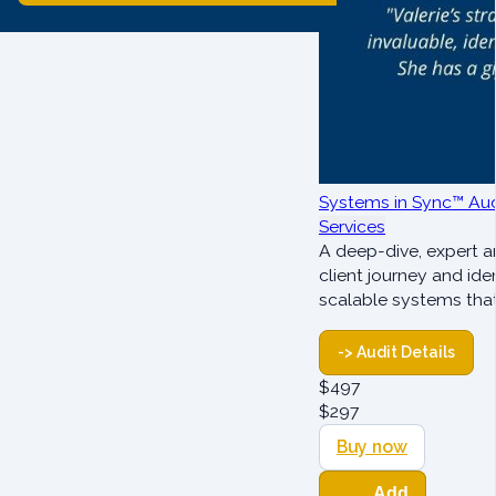
Systems in Sync™ Aud
Services
A deep-dive, expert a
client journey and ide
scalable systems tha
-> Audit Details
$
497
$
297
Buy now
Add