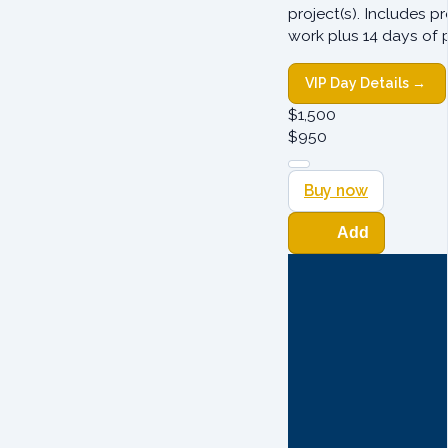
project(s). Includes p
work plus 14 days of 
VIP Day Details →
$
1,500
$
950
Buy now
Add