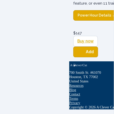
feature, or even 1:1 t
Power Hour Details 
$
147
Buy now
Add
700 Smith St. #61070
Houston, TX 77002
United States
Resources
Blog
Contact
Terms
Privacy
Copyright © 2026 A Clever Ca