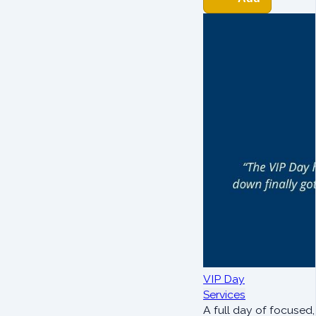
VIP Day
Services
A full day of focused