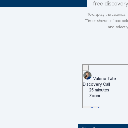
free discovery 
To display the calendar 
"Times shown in" box bel
and select 