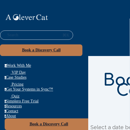
⌘K
Search
Book a Discovery Call
Work With Me
w
VIP Day
Bo
Case Studies
c
C
Pricing
Get Your Systems in Sync™
g
Quiz
Simplero Free Trial
s
Resources
r
Contact
c
About
a
Book a Discovery Call
Select a date b