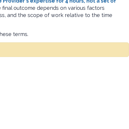
rovider's expertise for 4 hours, not a set of
he final outcome depends on various factors
ss, and the scope of work relative to the time
these terms.