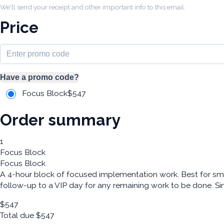
We'll send your receipt and other important info to this email.
Price
Have a promo code?
Focus Block
$
547
Order summary
1
Focus Block
Focus Block
A 4-hour block of focused implementation work. Best for sma
follow-up to a VIP day for any remaining work to be done. Si
$
547
Total due
$
547