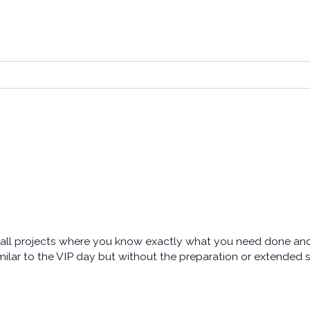
ll projects where you know exactly what you need done and h
milar to the VIP day but without the preparation or extended 