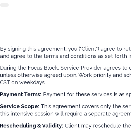
By signing this agreement, you ("Client") agree to ret
and agree to the terms and conditions as set forth i
During the Focus Block, Service Provider agrees to
unless otherwise agreed upon. Work priority and sche
CST on weekdays.
Payment Terms:
Payment for these services is as sp
Service Scope:
This agreement covers only the serv
this intensive session will require a separate agreem
Rescheduling & Validity:
Client may reschedule the V