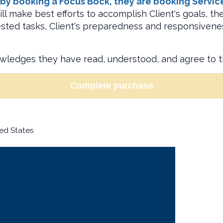
y booking a Focus Bock, they are booking Service P
ll make best efforts to accomplish Client's goals, t
uested tasks, Client's preparedness and responsivene
owledges they have read, understood, and agree to 
Complete purchase
ed States