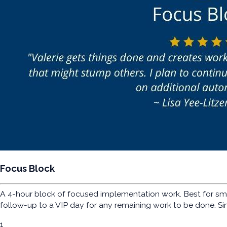
Focus Block
A 4-hour block of focused implementation work. Best for sma
follow-up to a VIP day for any remaining work to be done. Si
1