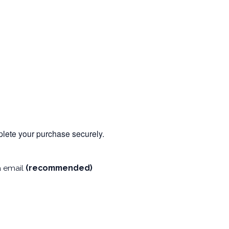
mplete your purchase securely.
a email
(recommended)