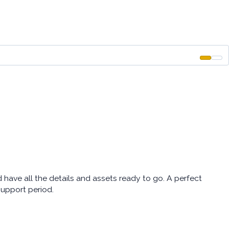
ave all the details and assets ready to go. A perfect
support period.