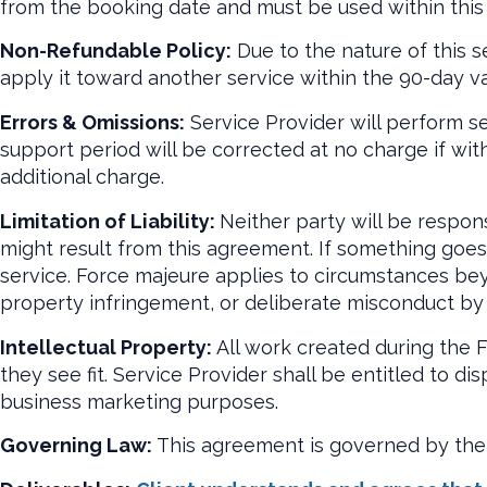
from the booking date and must be used within this
Non-Refundable Policy:
Due to the nature of this s
apply it toward another service within the 90-day val
Errors & Omissions:
Service Provider will perform se
support period will be corrected at no charge if with
additional charge.
Limitation of Liability:
Neither party will be respons
might result from this agreement. If something goes w
service. Force majeure applies to circumstances beyo
property infringement, or deliberate misconduct by 
Intellectual Property:
All work created during the F
they see fit. Service Provider shall be entitled to di
business marketing purposes.
Governing Law:
This agreement is governed by the 