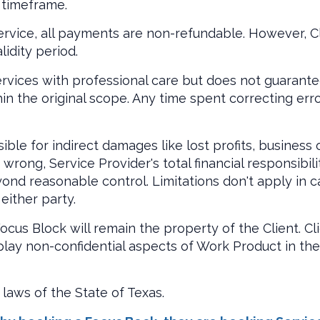
 timeframe.
ervice, all payments are non-refundable. However, Cl
idity period.
rvices with professional care but does not guarantee
in the original scope. Any time spent correcting erro
ible for indirect damages like lost profits, business
rong, Service Provider's total financial responsibili
nd reasonable control. Limitations don't apply in cas
either party.
ocus Block will remain the property of the Client. C
splay non-confidential aspects of Work Product in thei
laws of the State of Texas.