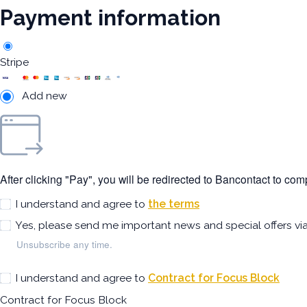
Payment information
Stripe
Add new
After clicking "Pay", you will be redirected to Bancontact to co
I understand and agree to
the terms
Yes, please send me important news and special offers vi
Unsubscribe any time.
I understand and agree to
Contract for Focus Block
Contract for Focus Block