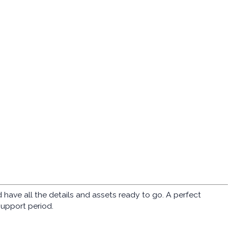
ave all the details and assets ready to go. A perfect
support period.