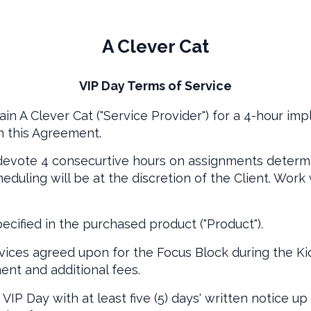
A Clever Cat
VIP Day Terms of Service
ain A Clever Cat ("Service Provider") for a 4-hour imp
n this Agreement.
 devote 4 consecurtive hours on assignments determ
duling will be at the discretion of the Client. Work
ecified in the purchased product ("Product").
ices agreed upon for the Focus Block during the Kic
ent and additional fees.
IP Day with at least five (5) days' written notice up 