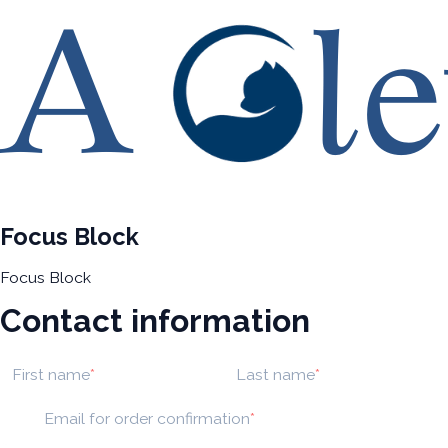
Focus Block
Focus Block
Contact information
First name
Last name
Email for order confirmation