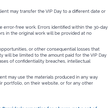
ient may transfer the VIP Day to a different date or
 error-free work. Errors identified within the 30-day
rs in the original work will be provided at no
 opportunities, or other consequential losses that
ty will be limited to the amount paid for the VIP Day
es of confidentiality breaches, intellectual
lient may use the materials produced in any way
r portfolio, on their website, or for any other