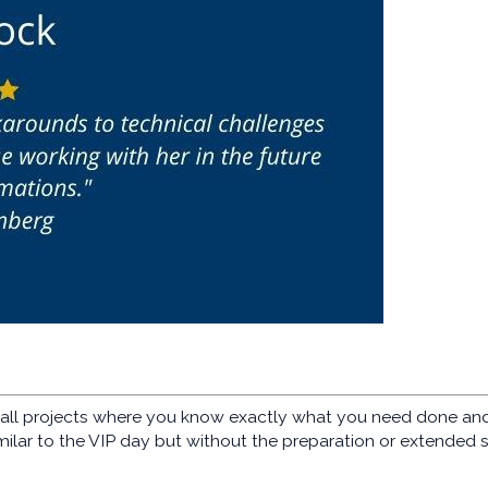
ll projects where you know exactly what you need done and h
milar to the VIP day but without the preparation or extended 