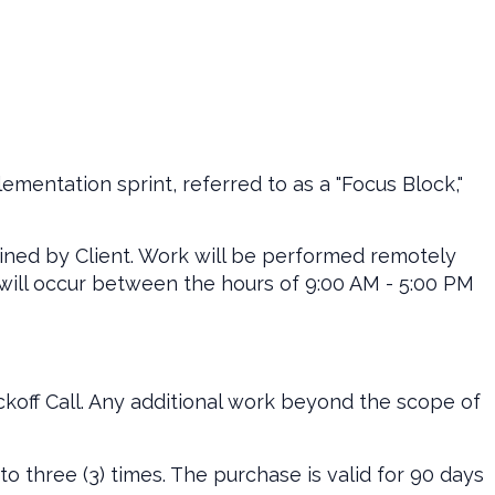
lementation sprint, referred to as a "Focus Block,"
ined by Client. Work will be performed remotely
 will occur between the hours of 9:00 AM - 5:00 PM
koff Call. Any additional work beyond the scope of
to three (3) times. The purchase is valid for 90 days