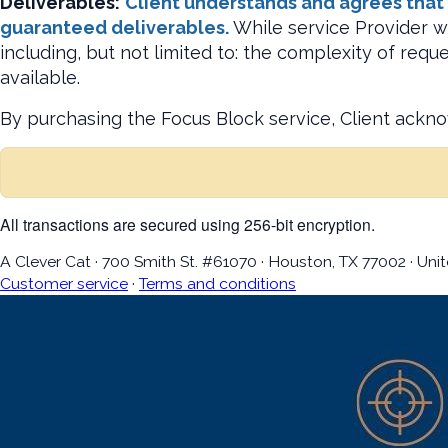
Deliverables:
Client understands and agrees that b
guaranteed deliverables.
While service Provider wi
including, but not limited to: the complexity of req
available.
By purchasing the Focus Block service, Client ackn
All transactions are secured using 256-bit encryption.
A Clever Cat
·
700 Smith St. #61070
·
Houston, TX 77002
·
Unit
Customer service
·
Terms and conditions